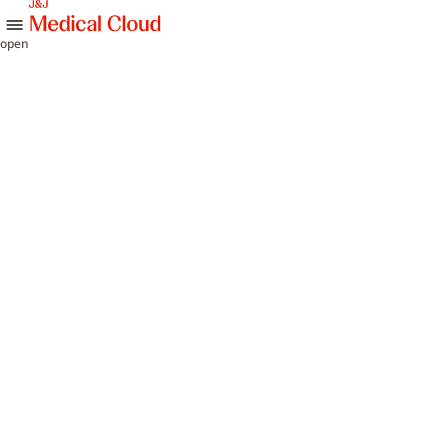
skip to content
open