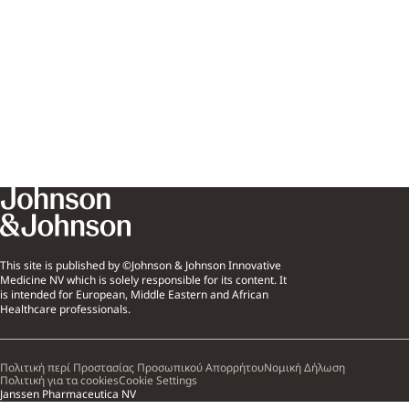
This site is published by ©Johnson & Johnson Innovative
Medicine NV which is solely responsible for its content. It
is intended for European, Middle Eastern and African
Healthcare professionals.
Πολιτική περί Προστασίας Προσωπικού Απορρήτου
Νομική Δήλωση
Πολιτική για τα cookies
Cookie Settings
Janssen Pharmaceutica NV