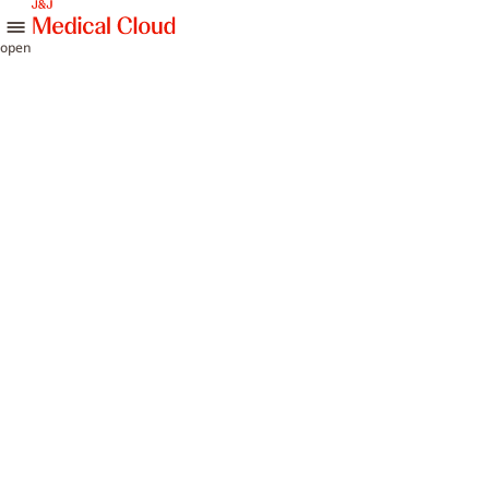
skip to content
open