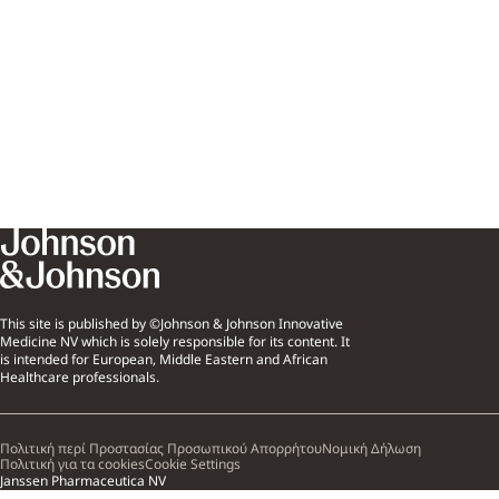
This site is published by ©Johnson & Johnson Innovative
Medicine NV which is solely responsible for its content. It
is intended for European, Middle Eastern and African
Healthcare professionals.
Πολιτική περί Προστασίας Προσωπικού Απορρήτου
Νομική Δήλωση
Πολιτική για τα cookies
Cookie Settings
Janssen Pharmaceutica NV