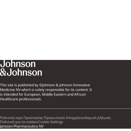
This site is published by ©Johnson & Johnson Innovative
Medicine NV which is solely responsible for its content. It
is intended for European, Middle Eastern and African
Healthcare professionals.
Πολιτική περί Προστασίας Προσωπικού Απορρήτου
Νομική Δήλωση
Πολιτική για τα cookies
Cookie Settings
Janssen Pharmaceutica NV