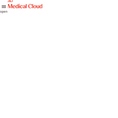
skip to content
open