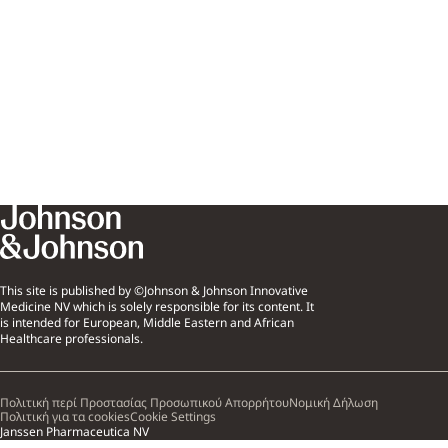
This site is published by ©Johnson & Johnson Innovative
Medicine NV which is solely responsible for its content. It
is intended for European, Middle Eastern and African
Healthcare professionals.
Πολιτική περί Προστασίας Προσωπικού Απορρήτου
Νομική Δήλωση
Πολιτική για τα cookies
Cookie Settings
Janssen Pharmaceutica NV