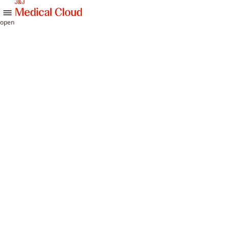
skip to content
open