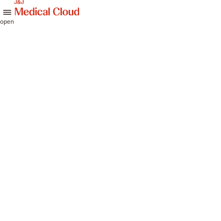
skip to content
open