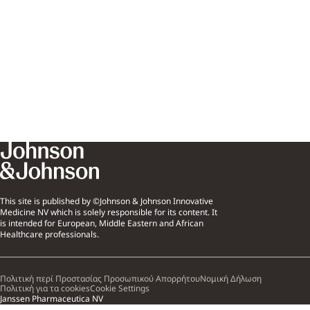
This site is published by ©Johnson & Johnson Innovative
Medicine NV which is solely responsible for its content. It
is intended for European, Middle Eastern and African
Healthcare professionals.
Πολιτική περί Προστασίας Προσωπικού Απορρήτου
Νομική Δήλωση
Πολιτική για τα cookies
Cookie Settings
Janssen Pharmaceutica NV