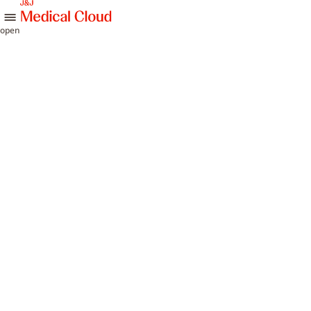
skip to content
open