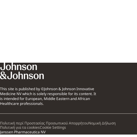
This site is published by ©Johnson & Johnson Innovative
Medicine NV which is solely responsible for its content. It
is intended for European, Middle Eastern and African
Healthcare professionals.
Πολιτική περί Προστασίας Προσωπικού Απορρήτου
Νομική Δήλωση
Πολιτική για τα cookies
Cookie Settings
Janssen Pharmaceutica NV