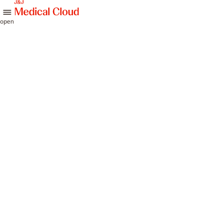
skip to content
open