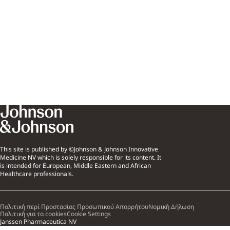
This site is published by ©Johnson & Johnson Innovative
Medicine NV which is solely responsible for its content. It
is intended for European, Middle Eastern and African
Healthcare professionals.
Πολιτική περί Προστασίας Προσωπικού Απορρήτου
Νομική Δήλωση
Πολιτική για τα cookies
Cookie Settings
Janssen Pharmaceutica NV