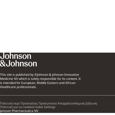
This site is published by ©Johnson & Johnson Innovative
Medicine NV which is solely responsible for its content. It
is intended for European, Middle Eastern and African
Healthcare professionals.
Πολιτική περί Προστασίας Προσωπικού Απορρήτου
Νομική Δήλωση
Πολιτική για τα cookies
Cookie Settings
Janssen Pharmaceutica NV