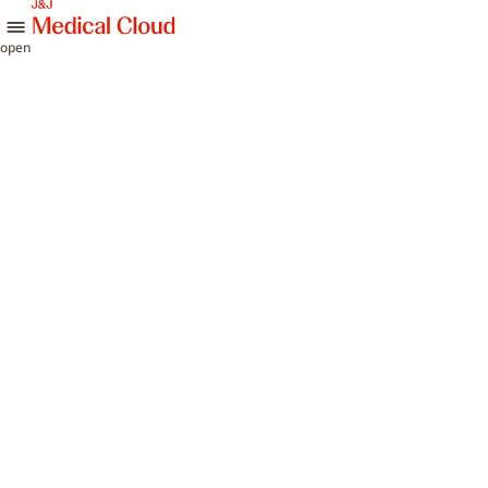
skip to content
open