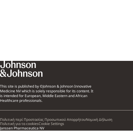
This site is published by ©Johnson & Johnson Innovative
Medicine NV which is solely responsible for its content. It
is intended for European, Middle Eastern and African
Healthcare professionals.
Πολιτική περί Προστασίας Προσωπικού Απορρήτου
Νομική Δήλωση
Πολιτική για τα cookies
Cookie Settings
Janssen Pharmaceutica NV