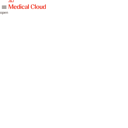
skip to content
open