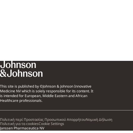
This site is published by ©Johnson & Johnson Innovative
Medicine NV which is solely responsible for its content. It
is intended for European, Middle Eastern and African
Healthcare professionals.
Πολιτική περί Προστασίας Προσωπικού Απορρήτου
Νομική Δήλωση
Πολιτική για τα cookies
Cookie Settings
Janssen Pharmaceutica NV