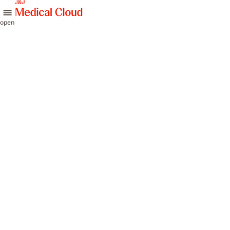
skip to content
open