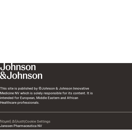
This site is published by ©Johnson & Johnson Innovative
Medicine NV which is solely responsible for its content. It is
intended for European, Middle Eastern and African
Healthcare professionals.
Νομική Δήλωση
Cookie Settings
Janssen Pharmaceutica NV