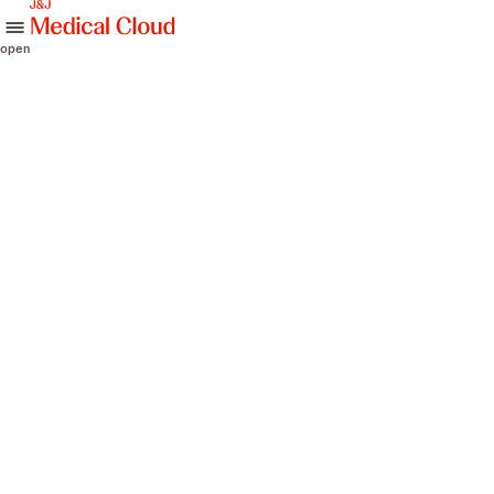
skip to content
open