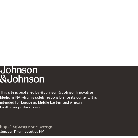
This site is published by ©Johnson & Johnson Innovative
Medicine NV which is solely responsible for its content. It is
intended for European, Middle Eastern and African
Healthcare professionals.
Νομική Δήλωση
Cookie Settings
Janssen Pharmaceutica NV