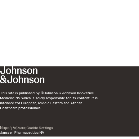
This site is published by ©Johnson & Johnson Innovative
Medicine NV which is solely responsible for its content. It is
intended for European, Middle Eastern and African
Healthcare professionals.
Νομική Δήλωση
Cookie Settings
Janssen Pharmaceutica NV