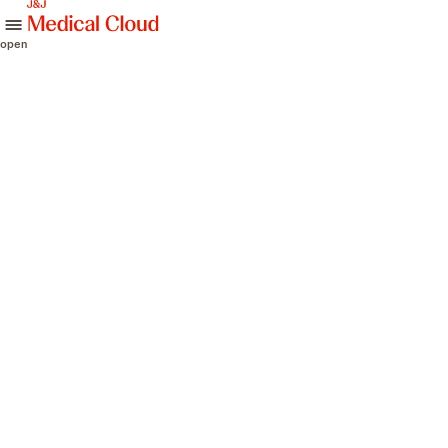
skip to content
open