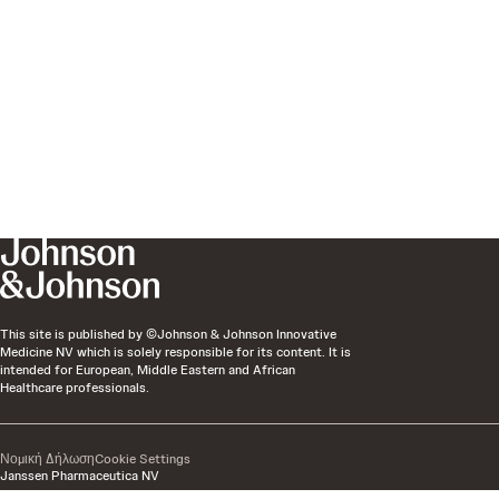
This site is published by ©Johnson & Johnson Innovative
Medicine NV which is solely responsible for its content. It is
intended for European, Middle Eastern and African
Healthcare professionals.
Νομική Δήλωση
Cookie Settings
Janssen Pharmaceutica NV