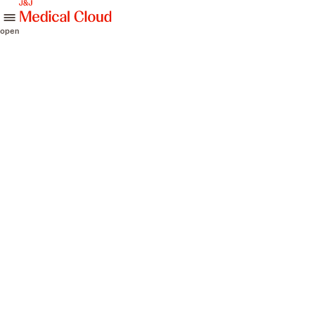
skip to content
open