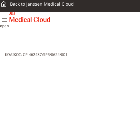
Back to Janssen Medical Cloud
skip to content
open
ΚΩΔΙΚΟΣ: CP-462437/SPR/0624/001