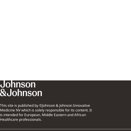
This site is published by ©Johnson & Johnson Innovative
Medicine NV which is solely responsible for its content. It
is intended for European, Middle Eastern and African
Healthcare professionals.